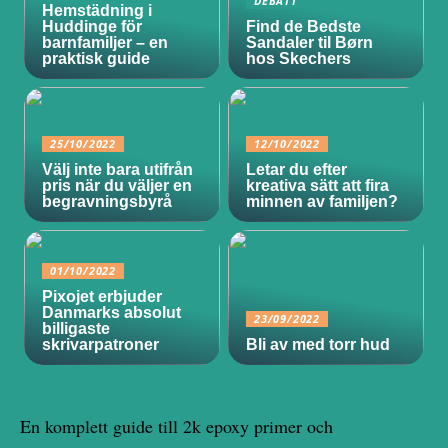
DEBATT
Hemstädning i
Huddinge för
Find de Bedste
barnfamiljer – en
Sandaler til Børn
praktisk guide
hos Skechers
25/10/2022
12/10/2022
Välj inte bara utifrån
Letar du efter
pris när du väljer en
kreativa sätt att fira
begravningsbyrå
minnen av familjen?
01/10/2022
Pixojet erbjuder
Danmarks absolut
23/09/2022
billigaste
skrivarpatroner
Bli av med torr hud
En komplett guide till 2k epoxy primer och