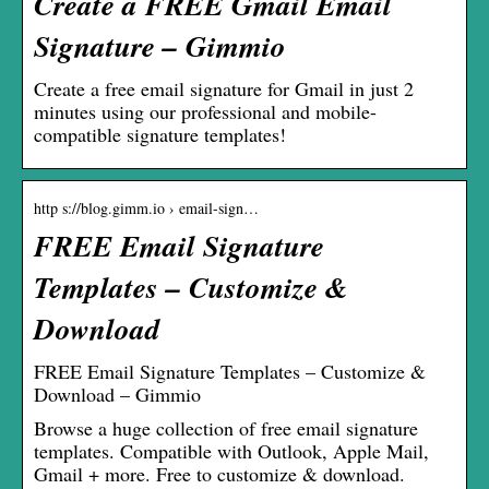
Create a FREE Gmail Email
Signature – Gimmio
Create a free email signature for Gmail in just 2
minutes using our professional and mobile-
compatible signature templates!
http s://blog.gimm.io › email-sign…
FREE Email Signature
Templates – Customize &
Download
FREE Email Signature Templates – Customize &
Download – Gimmio
Browse a huge collection of free email signature
templates. Compatible with Outlook, Apple Mail,
Gmail + more. Free to customize & download.