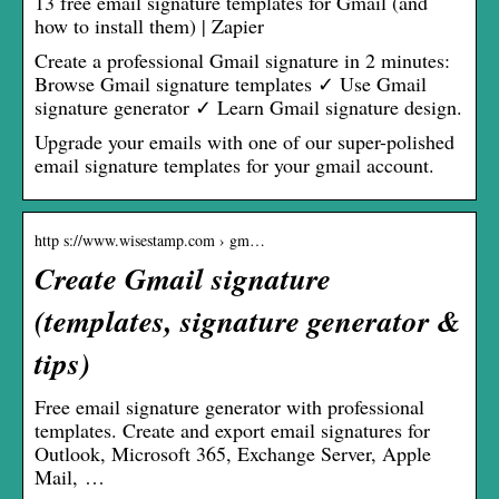
13 free email signature templates for Gmail (and
how to install them) | Zapier
Create a professional Gmail signature in 2 minutes:
Browse Gmail signature templates ✓ Use Gmail
signature generator ✓ Learn Gmail signature design.
Upgrade your emails with one of our super-polished
email signature templates for your gmail account.
http s://www.wisestamp.com › gm…
Create Gmail signature
(templates, signature generator &
tips)
Free email signature generator with professional
templates. Create and export email signatures for
Outlook, Microsoft 365, Exchange Server, Apple
Mail, …