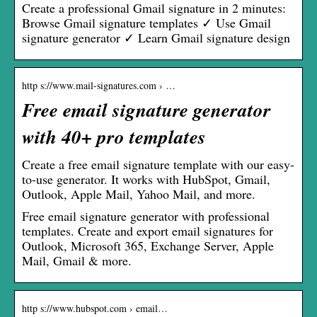
Create a professional Gmail signature in 2 minutes:
Browse Gmail signature templates ✓ Use Gmail
signature generator ✓ Learn Gmail signature design
http s://www.mail-signatures.com › …
Free email signature generator
with 40+ pro templates
Create a free email signature template with our easy-
to-use generator. It works with HubSpot, Gmail,
Outlook, Apple Mail, Yahoo Mail, and more.
Free email signature generator with professional
templates. Create and export email signatures for
Outlook, Microsoft 365, Exchange Server, Apple
Mail, Gmail & more.
http s://www.hubspot.com › email…