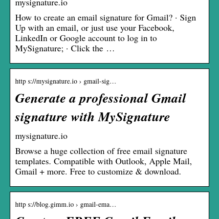
mysignature.io
How to create an email signature for Gmail? · Sign
Up with an email, or just use your Facebook,
LinkedIn or Google account to log in to
MySignature; · Click the …
http s://mysignature.io › gmail-sig…
Generate a professional Gmail
signature with MySignature
mysignature.io
Browse a huge collection of free email signature
templates. Compatible with Outlook, Apple Mail,
Gmail + more. Free to customize & download.
http s://blog.gimm.io › gmail-ema…