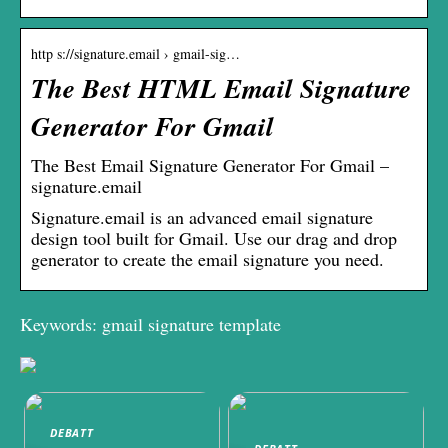
http s://signature.email › gmail-sig…
The Best HTML Email Signature
Generator For Gmail
The Best Email Signature Generator For Gmail –
signature.email
Signature.email is an advanced email signature
design tool built for Gmail. Use our drag and drop
generator to create the email signature you need.
Keywords: gmail signature template
DEBATT