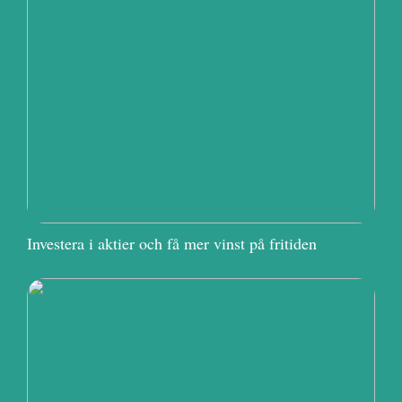
Investera i aktier och få mer vinst på fritiden