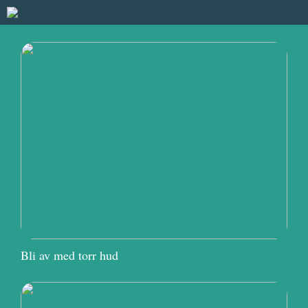
Bli av med torr hud