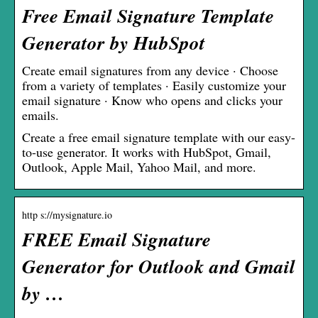
Free Email Signature Template
Generator by HubSpot
Create email signatures from any device · Choose
from a variety of templates · Easily customize your
email signature · Know who opens and clicks your
emails.
Create a free email signature template with our easy-
to-use generator. It works with HubSpot, Gmail,
Outlook, Apple Mail, Yahoo Mail, and more.
http s://mysignature.io
FREE Email Signature
Generator for Outlook and Gmail
by …