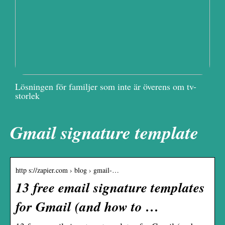
Lösningen för familjer som inte är överens om tv-
storlek
Gmail signature template
http s://zapier.com › blog › gmail-…
13 free email signature templates
for Gmail (and how to …