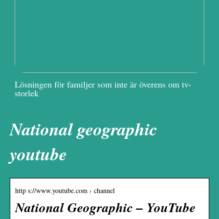
Lösningen för familjer som inte är överens om tv-
storlek
National geographic
youtube
http s://www.youtube.com › channel
National Geographic – YouTube