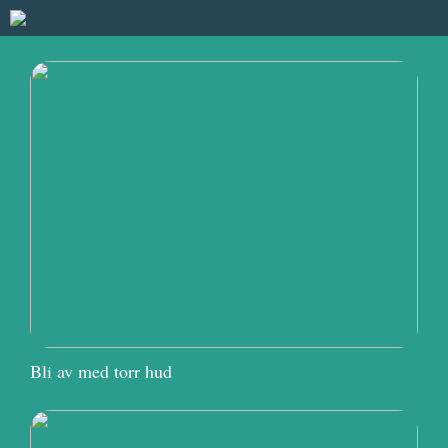
Bli av med torr hud