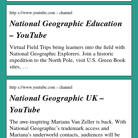
http s://www.youtube.com › channel
National Geographic Education
– YouTube
Virtual Field Trips bring learners into the field with
National Geographic Explorers. Join a historic
expedition to the North Pole, visit U.S. Green Book
sites, …
http s://www.youtube.com › channel
National Geographic UK –
YouTube
The awe-inspiring Mariana Van Zeller is back. With
National Geographic’s trademark access and
Mariana’s underworld contacts, audiences will be