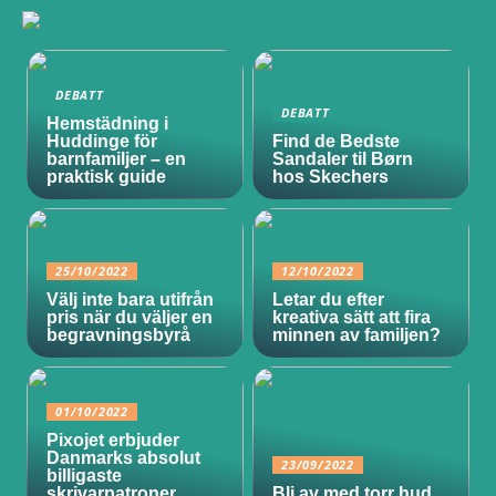
DEBATT
DEBATT
Hemstädning i
Huddinge för
Find de Bedste
barnfamiljer – en
Sandaler til Børn
praktisk guide
hos Skechers
25/10/2022
12/10/2022
Välj inte bara utifrån
Letar du efter
pris när du väljer en
kreativa sätt att fira
begravningsbyrå
minnen av familjen?
01/10/2022
Pixojet erbjuder
Danmarks absolut
23/09/2022
billigaste
skrivarpatroner
Bli av med torr hud