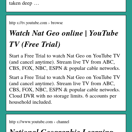
taken deep …
http s://tv.youtube.com › browse
Watch Nat Geo online | YouTube
TV (Free Trial)
Start a Free Trial to watch Nat Geo on YouTube TV
(and cancel anytime). Stream live TV from ABC,
CBS, FOX, NBC, ESPN & popular cable networks.
Start a Free Trial to watch Nat Geo on YouTube TV
(and cancel anytime). Stream live TV from ABC,
CBS, FOX, NBC, ESPN & popular cable networks.
Cloud DVR with no storage limits. 6 accounts per
household included.
http s://www.youtube.com › channel
National Geographic Learning –