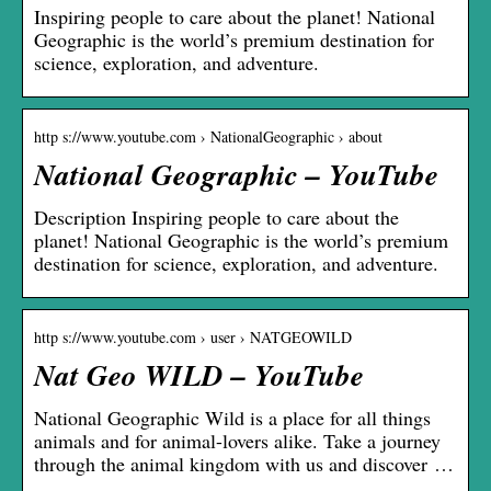
Inspiring people to care about the planet! National
Geographic is the world’s premium destination for
science, exploration, and adventure.
http s://www.youtube.com › NationalGeographic › about
National Geographic – YouTube
Description Inspiring people to care about the
planet! National Geographic is the world’s premium
destination for science, exploration, and adventure.
http s://www.youtube.com › user › NATGEOWILD
Nat Geo WILD – YouTube
National Geographic Wild is a place for all things
animals and for animal-lovers alike. Take a journey
through the animal kingdom with us and discover …