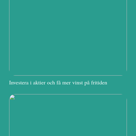
Investera i aktier och få mer vinst på fritiden