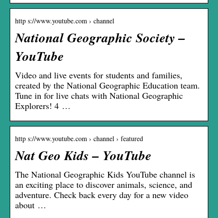
http s://www.youtube.com › channel
National Geographic Society –
YouTube
Video and live events for students and families,
created by the National Geographic Education team.
Tune in for live chats with National Geographic
Explorers! 4 …
http s://www.youtube.com › channel › featured
Nat Geo Kids – YouTube
The National Geographic Kids YouTube channel is
an exciting place to discover animals, science, and
adventure. Check back every day for a new video
about …