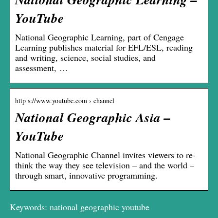
YouTube
National Geographic Learning, part of Cengage
Learning publishes material for EFL/ESL, reading
and writing, science, social studies, and
assessment, …
http s://www.youtube.com › channel
National Geographic Asia –
YouTube
National Geographic Channel invites viewers to re-
think the way they see television – and the world –
through smart, innovative programming.
Keywords: national geographic youtube