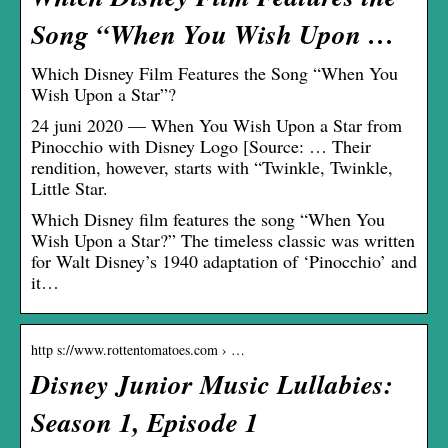
Song “When You Wish Upon …
Which Disney Film Features the Song “When You
Wish Upon a Star”?
24 juni 2020 — When You Wish Upon a Star from
Pinocchio with Disney Logo [Source: … Their
rendition, however, starts with “Twinkle, Twinkle,
Little Star.
Which Disney film features the song “When You
Wish Upon a Star?” The timeless classic was written
for Walt Disney’s 1940 adaptation of ‘Pinocchio’ and
it…
http s://www.rottentomatoes.com › …
Disney Junior Music Lullabies:
Season 1, Episode 1