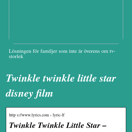
Lösningen för familjer som inte är överens om tv-
storlek
Twinkle twinkle little star
disney film
http s://www.lyrics.com › lyric-lf
Twinkle Twinkle Little Star –