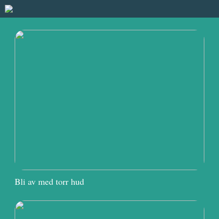
Bli av med torr hud