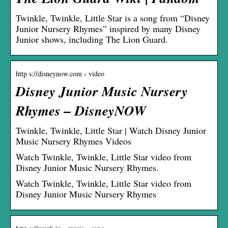
Twinkle, Twinkle, Little Star is a song from “Disney
Junior Nursery Rhymes” inspired by many Disney
Junior shows, including The Lion Guard.
http s://disneynow.com › video
Disney Junior Music Nursery
Rhymes – DisneyNOW
Twinkle, Twinkle, Little Star | Watch Disney Junior
Music Nursery Rhymes Videos
Watch Twinkle, Twinkle, Little Star video from
Disney Junior Music Nursery Rhymes.
Watch Twinkle, Twinkle, Little Star video from
Disney Junior Music Nursery Rhymes