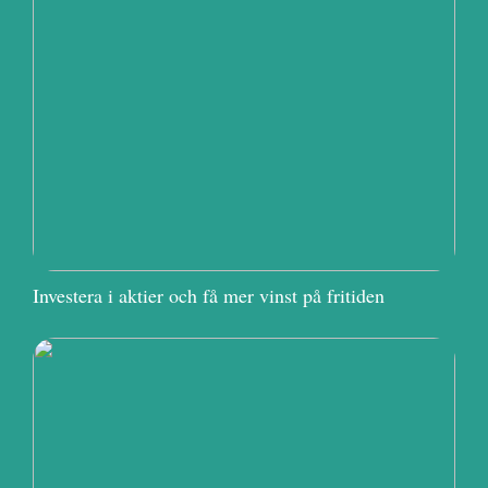
Investera i aktier och få mer vinst på fritiden