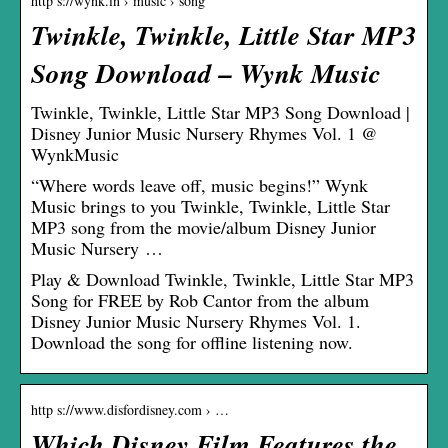
http s://wynk.in › music › song
Twinkle, Twinkle, Little Star MP3
Song Download – Wynk Music
Twinkle, Twinkle, Little Star MP3 Song Download |
Disney Junior Music Nursery Rhymes Vol. 1 @
WynkMusic
“Where words leave off, music begins!” Wynk
Music brings to you Twinkle, Twinkle, Little Star
MP3 song from the movie/album Disney Junior
Music Nursery …
Play & Download Twinkle, Twinkle, Little Star MP3
Song for FREE by Rob Cantor from the album
Disney Junior Music Nursery Rhymes Vol. 1.
Download the song for offline listening now.
http s://www.disfordisney.com › …
Which Disney Film Features the