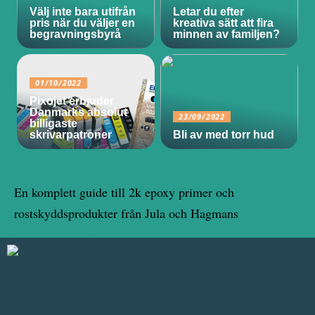
Välj inte bara utifrån
Letar du efter
pris när du väljer en
kreativa sätt att fira
begravningsbyrå
minnen av familjen?
01/10/2022
Pixojet erbjuder
Danmarks absolut
23/09/2022
billigaste
skrivarpatroner
Bli av med torr hud
En komplett guide till 2k epoxy primer och
rostskyddsprodukter från Jula och Hagmans