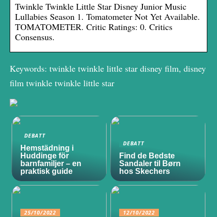
Twinkle Twinkle Little Star Disney Junior Music
Lullabies Season 1. Tomatometer Not Yet Available.
TOMATOMETER. Critic Ratings: 0. Critics
Consensus.
Keywords: twinkle twinkle little star disney film, disney
film twinkle twinkle little star
DEBATT
DEBATT
Hemstädning i
Huddinge för
Find de Bedste
barnfamiljer – en
Sandaler til Børn
praktisk guide
hos Skechers
25/10/2022
12/10/2022