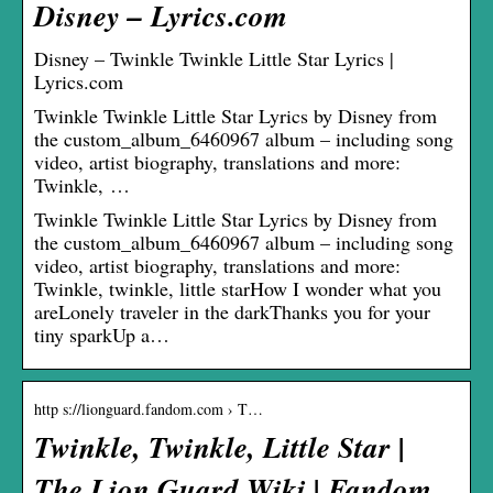
Disney – Lyrics.com
Disney – Twinkle Twinkle Little Star Lyrics |
Lyrics.com
Twinkle Twinkle Little Star Lyrics by Disney from
the custom_album_6460967 album – including song
video, artist biography, translations and more:
Twinkle, …
Twinkle Twinkle Little Star Lyrics by Disney from
the custom_album_6460967 album – including song
video, artist biography, translations and more:
Twinkle, twinkle, little starHow I wonder what you
areLonely traveler in the darkThanks you for your
tiny sparkUp a…
http s://lionguard.fandom.com › T…
Twinkle, Twinkle, Little Star |
The Lion Guard Wiki | Fandom